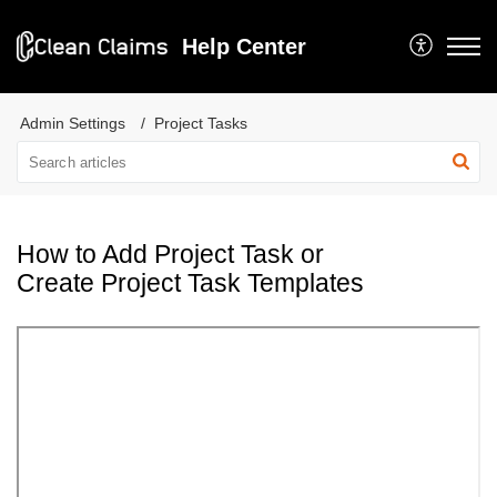
Help Center
Admin Settings
Project Tasks
How to Add Project Task or
Create Project Task Templates