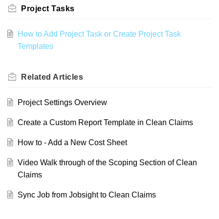
Project Tasks
How to Add Project Task or Create Project Task
Templates
Related
Articles
Project Settings Overview
Create a Custom Report Template in Clean Claims
How to - Add a New Cost Sheet
Video Walk through of the Scoping Section of Clean
Claims
Sync Job from Jobsight to Clean Claims