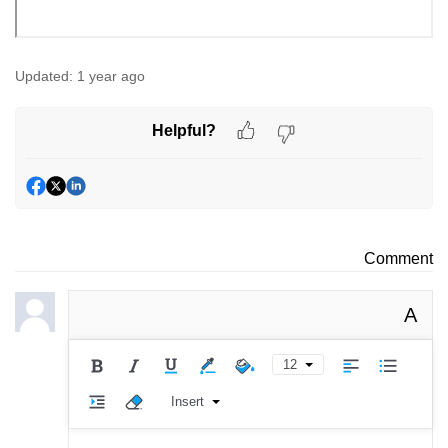
Updated:
1 year ago
Helpful?
Comment
A
12
Insert