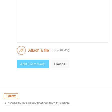
Attach a file
(Up to 20 MB )
Add Comment
Cancel
Follow
Subscribe to receive notifications from this article.