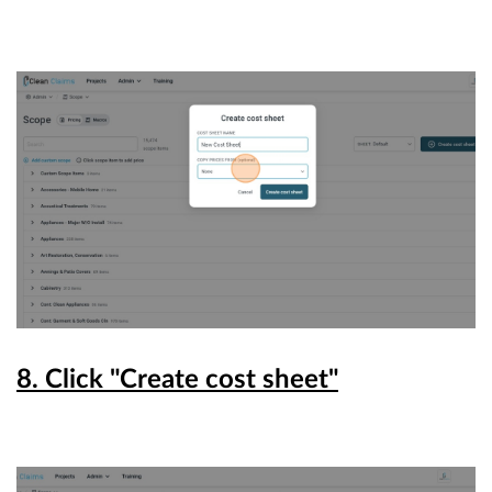
8. Click "Create cost sheet"