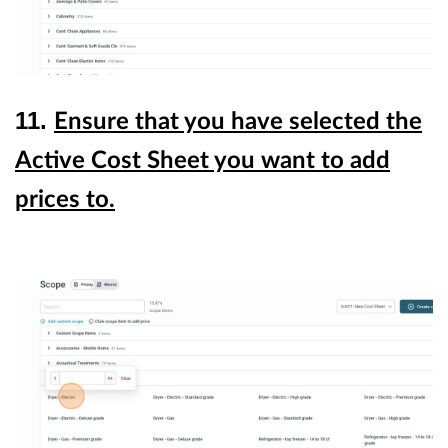
11.
Ensure that you have selected the
Active Cost Sheet you want to add
prices to.