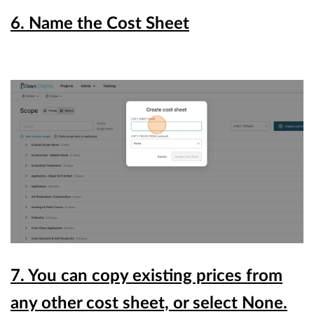
6. Name the Cost Sheet
7. You can copy existing prices from
any other cost sheet, or select None.