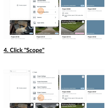
4. Click "Scope"