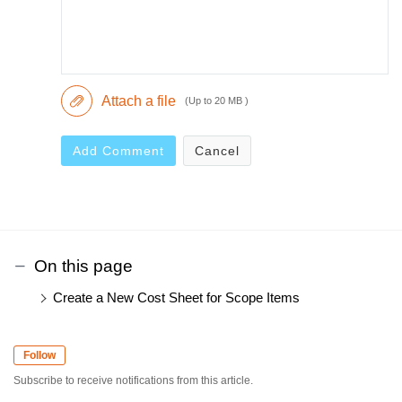
Attach a file
(Up to 20 MB )
Add Comment
Cancel
On this page
Create a New Cost Sheet for Scope Items
Follow
Subscribe to receive notifications from this article.