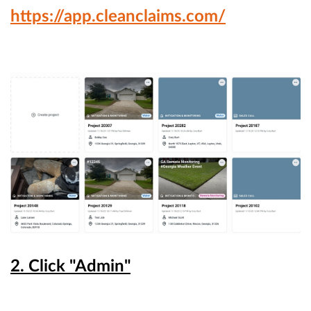
https://app.cleanclaims.com/
2. Click "Admin"