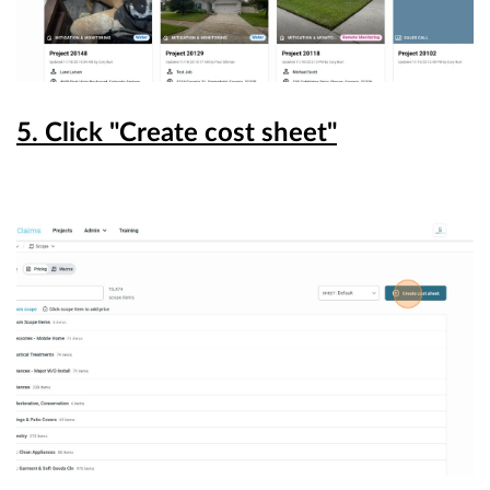
5. Click "Create cost sheet"