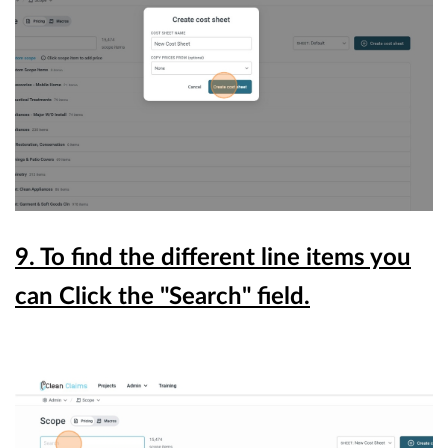
9. To find the different line items you
can Click the "Search" field.