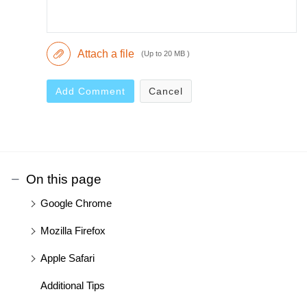
Attach a file
(Up to 20 MB )
Add Comment
Cancel
On this page
Google Chrome
Mozilla Firefox
Apple Safari
Additional Tips