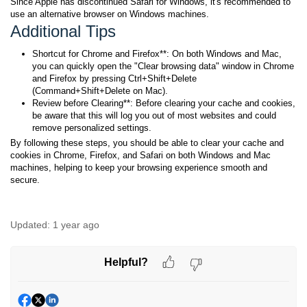
Since Apple has discontinued Safari for Windows, it's recommended to
use an alternative browser on Windows machines.
Additional Tips
Shortcut for Chrome and Firefox**: On both Windows and Mac,
you can quickly open the "Clear browsing data" window in Chrome
and Firefox by pressing Ctrl+Shift+Delete
(Command+Shift+Delete on Mac).
Review before Clearing**: Before clearing your cache and cookies,
be aware that this will log you out of most websites and could
remove personalized settings.
By following these steps, you should be able to clear your cache and
cookies in Chrome, Firefox, and Safari on both Windows and Mac
machines, helping to keep your browsing experience smooth and
secure.
Updated:
1 year ago
Helpful?