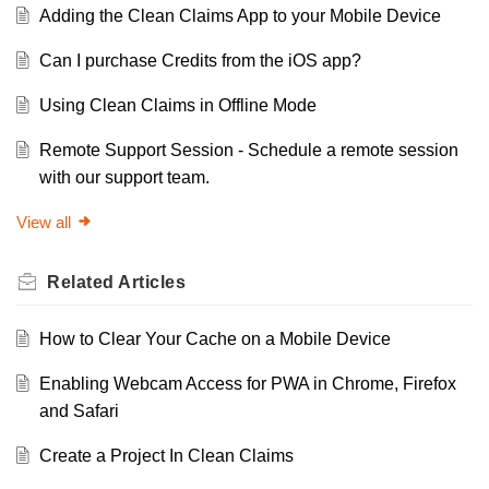
Adding the Clean Claims App to your Mobile Device
Can I purchase Credits from the iOS app?
Using Clean Claims in Offline Mode
Remote Support Session - Schedule a remote session
with our support team.
View all
Related
Articles
How to Clear Your Cache on a Mobile Device
Enabling Webcam Access for PWA in Chrome, Firefox
and Safari
Create a Project In Clean Claims