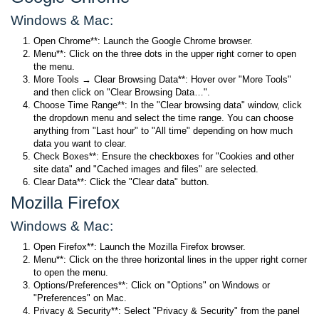
Windows & Mac:
Open Chrome**: Launch the Google Chrome browser.
Menu**: Click on the three dots in the upper right corner to open
the menu.
More Tools → Clear Browsing Data**: Hover over "More Tools"
and then click on "Clear Browsing Data…".
Choose Time Range**: In the "Clear browsing data" window, click
the dropdown menu and select the time range. You can choose
anything from "Last hour" to "All time" depending on how much
data you want to clear.
Check Boxes**: Ensure the checkboxes for "Cookies and other
site data" and "Cached images and files" are selected.
Clear Data**: Click the "Clear data" button.
Mozilla Firefox
Windows & Mac:
Open Firefox**: Launch the Mozilla Firefox browser.
Menu**: Click on the three horizontal lines in the upper right corner
to open the menu.
Options/Preferences**: Click on "Options" on Windows or
"Preferences" on Mac.
Privacy & Security**: Select "Privacy & Security" from the panel