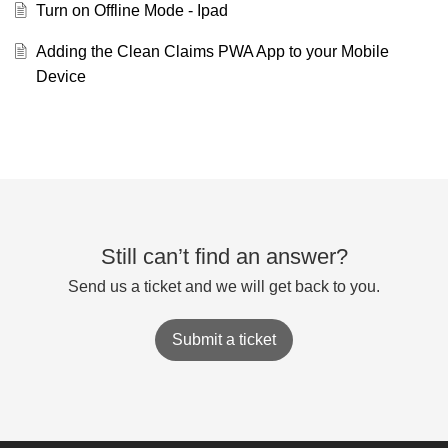
Turn on Offline Mode - Ipad
Adding the Clean Claims PWA App to your Mobile
Device
Still can’t find an answer?
Send us a ticket and we will get back to you.
Submit a ticket