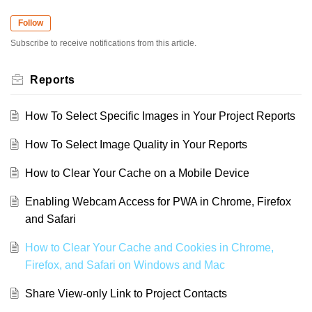
Follow
Subscribe to receive notifications from this article.
Reports
How To Select Specific Images in Your Project Reports
How To Select Image Quality in Your Reports
How to Clear Your Cache on a Mobile Device
Enabling Webcam Access for PWA in Chrome, Firefox
and Safari
How to Clear Your Cache and Cookies in Chrome,
Firefox, and Safari on Windows and Mac
Share View-only Link to Project Contacts