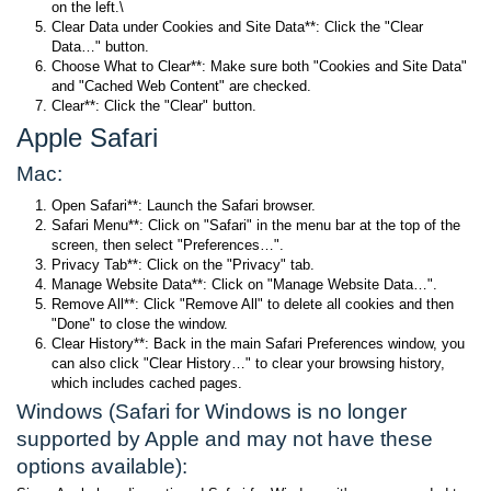
on the left.\
Clear Data under Cookies and Site Data**: Click the "Clear
Data…" button.
Choose What to Clear**: Make sure both "Cookies and Site Data"
and "Cached Web Content" are checked.
Clear**: Click the "Clear" button.
Apple Safari
Mac:
Open Safari**: Launch the Safari browser.
Safari Menu**: Click on "Safari" in the menu bar at the top of the
screen, then select "Preferences…".
Privacy Tab**: Click on the "Privacy" tab.
Manage Website Data**: Click on "Manage Website Data…".
Remove All**: Click "Remove All" to delete all cookies and then
"Done" to close the window.
Clear History**: Back in the main Safari Preferences window, you
can also click "Clear History…" to clear your browsing history,
which includes cached pages.
Windows (Safari for Windows is no longer
supported by Apple and may not have these
options available):