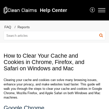
Help Center
FAQ
Reports
How to Clear Your Cache and
Cookies in Chrome, Firefox, and
Safari on Windows and Mac
Clearing your cache and cookies can solve many browsing issues,
enhance your privacy, and make websites load faster. This guide will
walk you through the steps to clear your cache and cookies in Google
Chrome, Mozilla Firefox, and Apple Safari on both Windows and Mac
machines.
Google Chrome