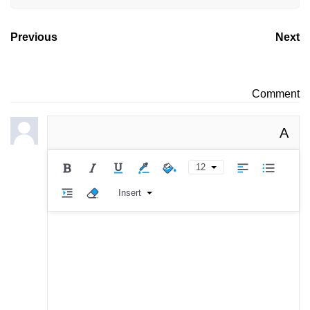
Previous
Next
Comment
A
12
Insert