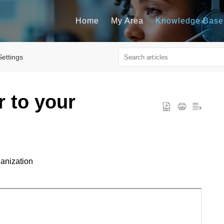
Home
My Area
Knowledge Base
Settings
r to your
ganization