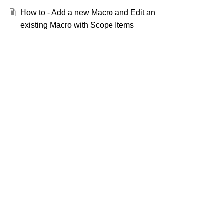
How to - Add a new Macro and Edit an
existing Macro with Scope Items