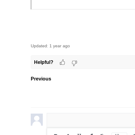
Updated:
1 year ago
Helpful?
Previous