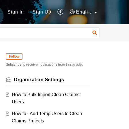
Sign In
Sign Up
English
Follow
Subscribe to receive notifications from this article.
Organization Settings
How to Bulk Import Clean Claims
Users
How to - Add Temp Users to Clean
Claims Projects