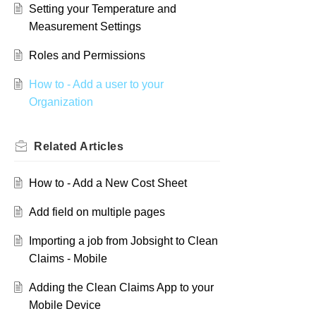
Setting your Temperature and
Measurement Settings
Roles and Permissions
How to - Add a user to your
Organization
Related
Articles
How to - Add a New Cost Sheet
Add field on multiple pages
Importing a job from Jobsight to Clean
Claims - Mobile
Adding the Clean Claims App to your
Mobile Device