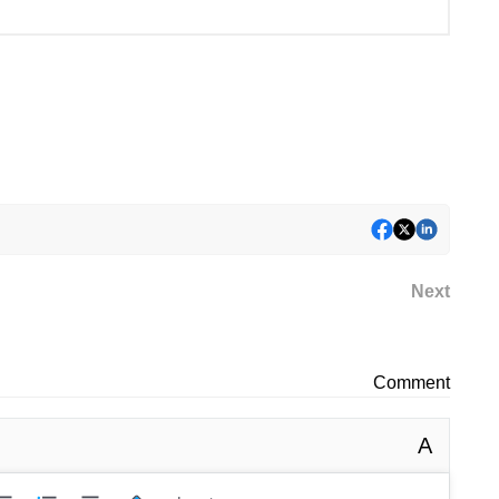
Next
Comment
A