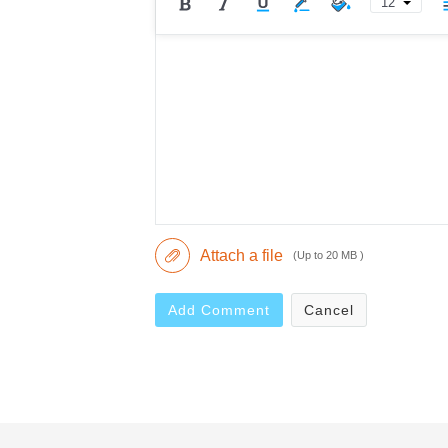
12
Attach a file
(Up to 20 MB )
Add Comment
Cancel