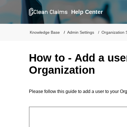
Help Center
Knowledge Base
Admin Settings
Organization 
How to - Add a use
Organization
Please follow this guide to add a user to your Or